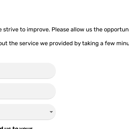
 strive to improve. Please allow us the opportuni
t the service we provided by taking a few minutes
d us to your