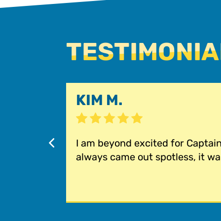
TESTIMONIA
KIM M.
I am beyond excited for Captai
always came out spotless, it was