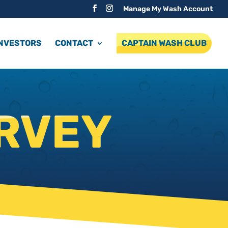
Manage My Wash Account
INVESTORS
CONTACT
CAPTAIN WASH CLUB
RVEY