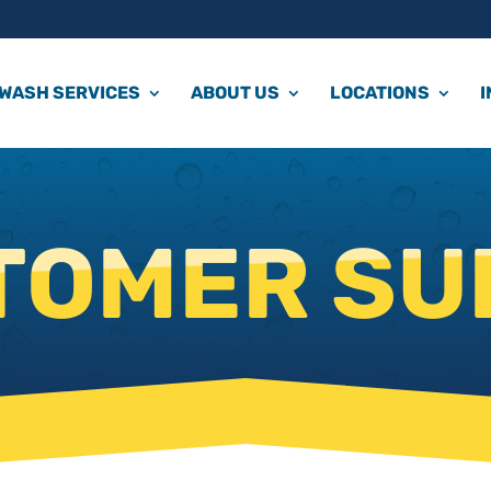
WASH SERVICES
ABOUT US
LOCATIONS
TOMER SU