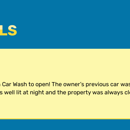
LS
n Car Wash to open! The owner’s previous car w
 well lit at night and the property was always cl