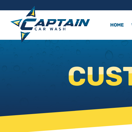
HOME
CUS