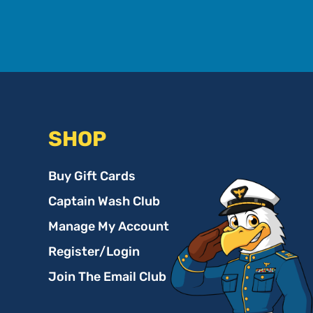
SHOP
Buy Gift Cards
Captain Wash Club
Manage My Account
Register/Login
Join The Email Club