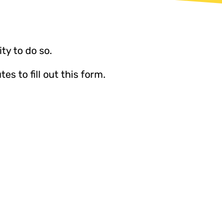
ty to do so.
 to fill out this form.