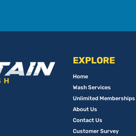
EXPLORE
Home
Wash Services
Unlimited Memberships
About Us
Contact Us
Customer Survey