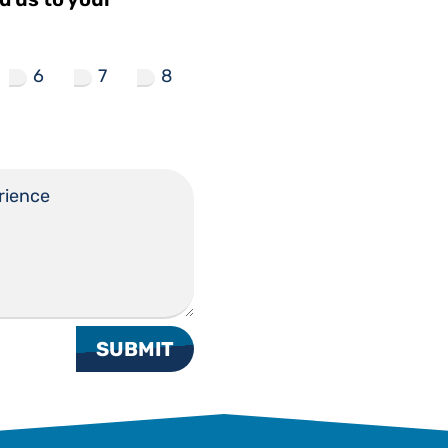
6
7
8
SUBMIT