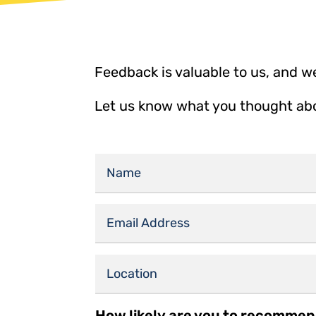
Feedback is valuable to us, and we
Let us know what you thought abou
How likely are you to recommen