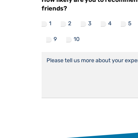
friends?
1
2
3
4
5
9
10